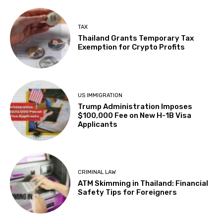
TAX
Thailand Grants Temporary Tax
Exemption for Crypto Profits
US IMMIGRATION
Trump Administration Imposes
$100,000 Fee on New H-1B Visa
Applicants
CRIMINAL LAW
ATM Skimming in Thailand: Financial
Safety Tips for Foreigners