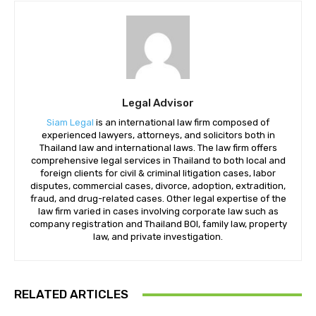
Legal Advisor
Siam Legal
is an international law firm composed of
experienced lawyers, attorneys, and solicitors both in
Thailand law and international laws. The law firm offers
comprehensive legal services in Thailand to both local and
foreign clients for civil & criminal litigation cases, labor
disputes, commercial cases, divorce, adoption, extradition,
fraud, and drug-related cases. Other legal expertise of the
law firm varied in cases involving corporate law such as
company registration and Thailand BOI, family law, property
law, and private investigation.
RELATED ARTICLES