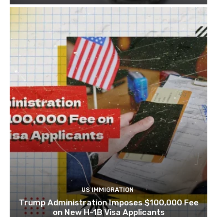
US IMMIGRATION
Trump Administration Imposes $100,000 Fee
on New H-1B Visa Applicants