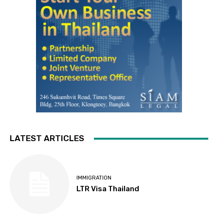
LATEST ARTICLES
IMMIGRATION
LTR Visa Thailand