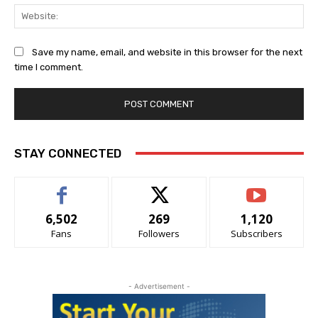
Web
Save my name, email, and website in this browser for the next
time I comment.
Alternative:
STAY CONNECTED
6,502
269
1,120
Fans
Followers
Subscribers
- Advertisement -