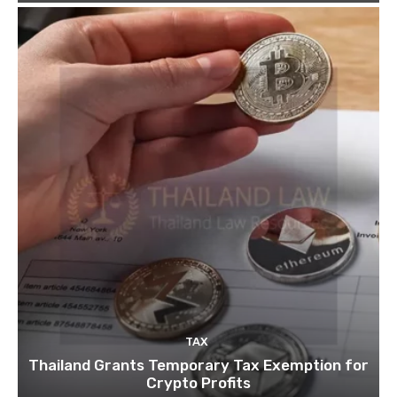
TAX
Thailand Grants Temporary Tax Exemption for
Crypto Profits