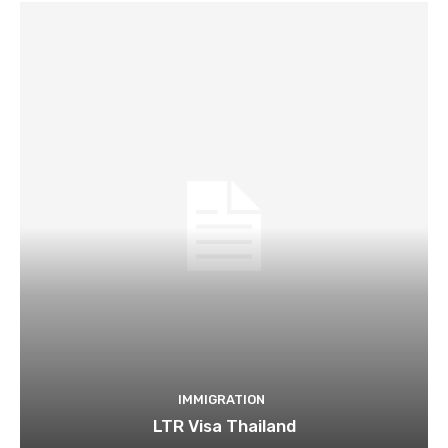
IMMIGRATION
LTR Visa Thailand