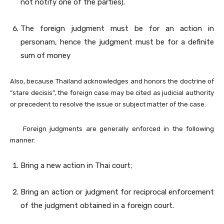
not notify one of the parties).
The foreign judgment must be for an action in
personam, hence the judgment must be for a definite
sum of money
Also, because Thailand acknowledges and honors the doctrine of
“stare decisis”, the foreign case may be cited as judicial authority
or precedent to resolve the issue or subject matter of the case.
Foreign judgments are generally enforced in the following
manner:
Bring a new action in Thai court;
Bring an action or judgment for reciprocal enforcement
of the judgment obtained in a foreign court.