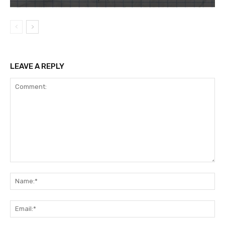
LEAVE A REPLY
Comment:
Na
Ema