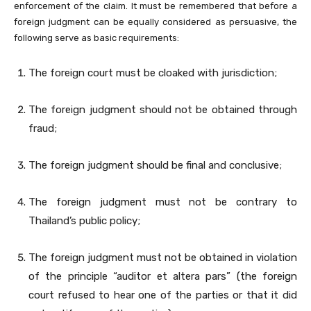
enforcement of the claim. It must be remembered that before a
foreign judgment can be equally considered as persuasive, the
following serve as basic requirements:
The foreign court must be cloaked with jurisdiction;
The foreign judgment should not be obtained through
fraud;
The foreign judgment should be final and conclusive;
The foreign judgment must not be contrary to
Thailand’s public policy;
The foreign judgment must not be obtained in violation
of the principle “auditor et altera pars” (the foreign
court refused to hear one of the parties or that it did