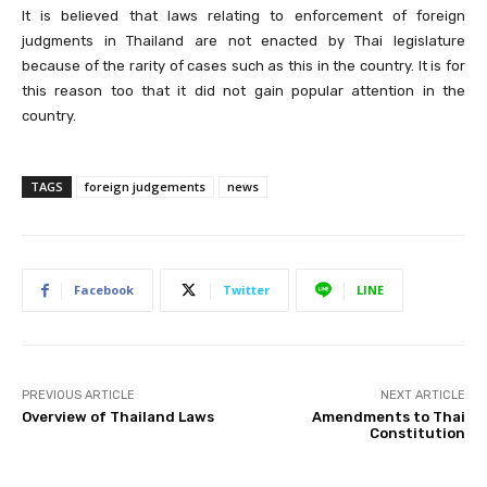
It is believed that laws relating to enforcement of foreign
judgments in Thailand are not enacted by Thai legislature
because of the rarity of cases such as this in the country. It is for
this reason too that it did not gain popular attention in the
country.
TAGS
foreign judgements
news
Facebook
Twitter
LINE
PREVIOUS ARTICLE
NEXT ARTICLE
Overview of Thailand Laws
Amendments to Thai
Constitution