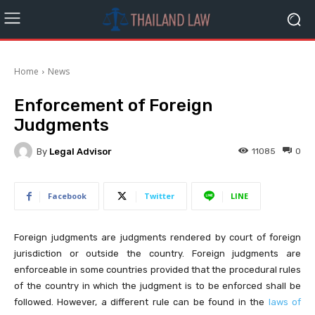
Home
News
Enforcement of Foreign
Judgments
By
Legal Advisor
11085
0
Facebook
Twitter
LINE
Foreign judgments are judgments rendered by court of foreign
jurisdiction or outside the country. Foreign judgments are
enforceable in some countries provided that the procedural rules
of the country in which the judgment is to be enforced shall be
followed. However, a different rule can be found in the
laws of