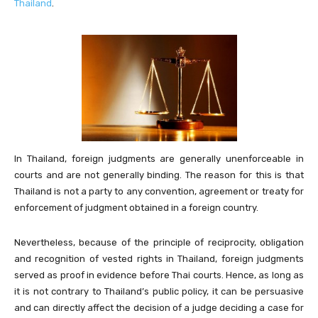
Thailand
.
In Thailand, foreign judgments are generally unenforceable in
courts and are not generally binding. The reason for this is that
Thailand is not a party to any convention, agreement or treaty for
enforcement of judgment obtained in a foreign country.
Nevertheless, because of the principle of reciprocity, obligation
and recognition of vested rights in Thailand, foreign judgments
served as proof in evidence before Thai courts. Hence, as long as
it is not contrary to Thailand’s public policy, it can be persuasive
and can directly affect the decision of a judge deciding a case for