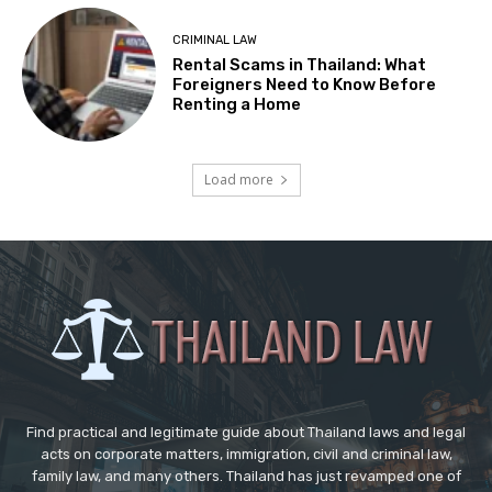
CRIMINAL LAW
Rental Scams in Thailand: What
Foreigners Need to Know Before
Renting a Home
Load more
Find practical and legitimate guide about Thailand laws and legal
acts on corporate matters, immigration, civil and criminal law,
family law, and many others. Thailand has just revamped one of