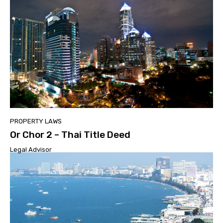
PROPERTY LAWS
Or Chor 2 – Thai Title Deed
Legal Advisor