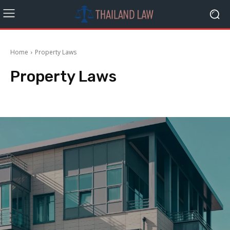
Home
Property Laws
Property Laws