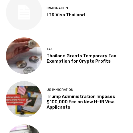
IMMIGRATION
LTR Visa Thailand
TAX
Thailand Grants Temporary Tax
Exemption for Crypto Profits
US IMMIGRATION
Trump Administration Imposes
$100,000 Fee on New H-1B Visa
Applicants