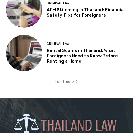
CRIMINAL LAW
ATM Skimming in Thailand: Financial
Safety Tips for Foreigners
CRIMINAL LAW
Rental Scams in Thailand: What
Foreigners Need to Know Before
Renting a Home
Load more