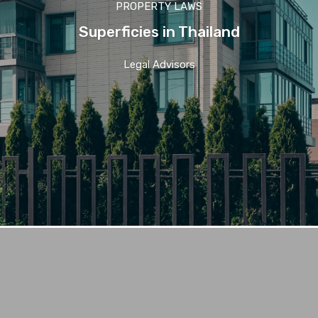
PROPERTY LAWS
Superficies in Thailand
Legal Advisors