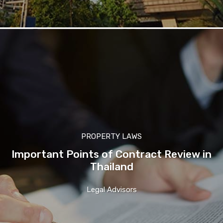
PROPERTY LAWS
Important Points of Contract Review in
Thailand
Legal Advisors