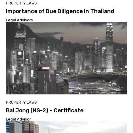
PROPERTY LAWS
Importance of Due Diligence in Thailand
Legal Advisors
PROPERTY LAWS
Bai Jong (NS-2) – Certificate
Legal Advisor