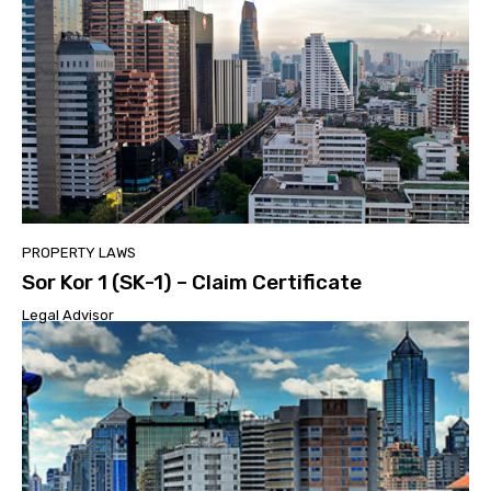
PROPERTY LAWS
Sor Kor 1 (SK-1) – Claim Certificate
Legal Advisor