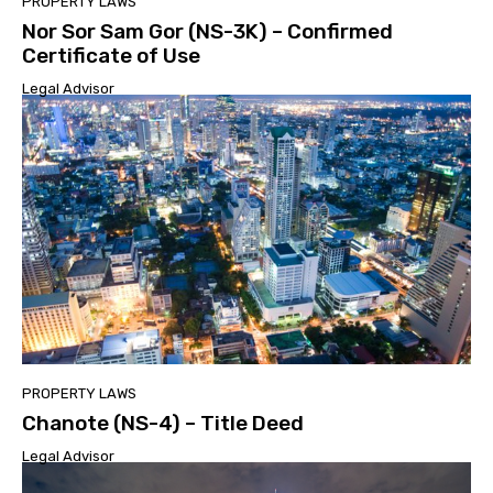
PROPERTY LAWS
Nor Sor Sam Gor (NS-3K) – Confirmed
Certificate of Use
Legal Advisor
PROPERTY LAWS
Chanote (NS-4) – Title Deed
Legal Advisor