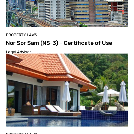
PROPERTY LAWS
Nor Sor Sam (NS-3) – Certificate of Use
Legal Advisor