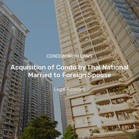
CONDOMINIUM LAWS
Acquisition of Condo by Thai National
Married to Foreign Spouse
Legal Advisors