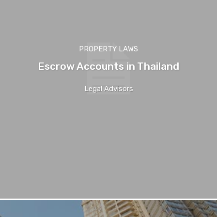
PROPERTY LAWS
Escrow Accounts in Thailand
Legal Advisors