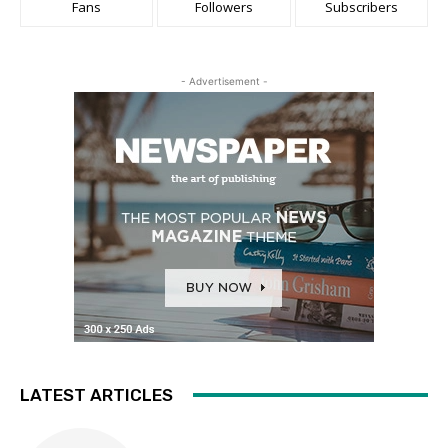
Fans
Followers
Subscribers
- Advertisement -
LATEST ARTICLES