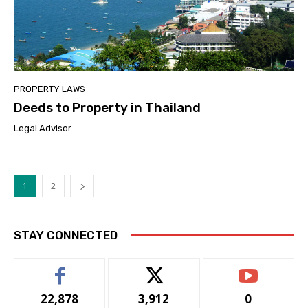
PROPERTY LAWS
Deeds to Property in Thailand
Legal Advisor
1
2
STAY CONNECTED
22,878
3,912
0