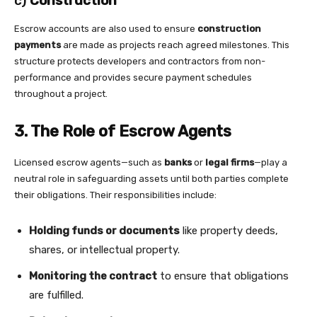
c)
Construction
Escrow accounts are also used to ensure
construction
payments
are made as projects reach agreed milestones. This
structure protects developers and contractors from non-
performance and provides secure payment schedules
throughout a project.
3. The Role of Escrow Agents
Licensed escrow agents—such as
banks
or
legal firms
—play a
neutral role in safeguarding assets until both parties complete
their obligations. Their responsibilities include:
Holding funds or documents
like property deeds,
shares, or intellectual property.
Monitoring the contract
to ensure that obligations
are fulfilled.