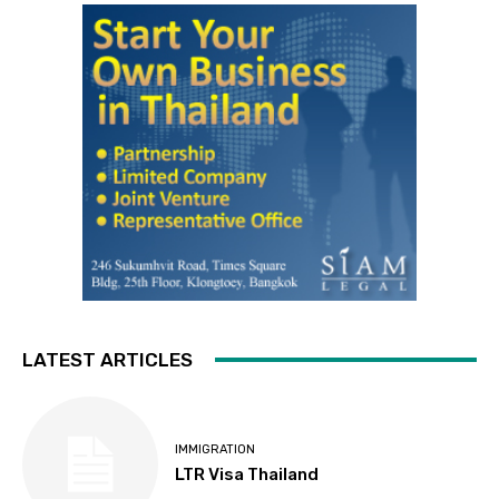
LATEST ARTICLES
IMMIGRATION
LTR Visa Thailand