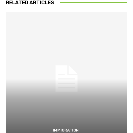
RELATED ARTICLES
IMMIGRATION