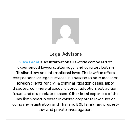
Legal Advisors
Siam Legal
is an international law firm composed of
experienced lawyers, attorneys, and solicitors both in
Thailand law and international laws. The law firm offers
comprehensive legal services in Thailand to both local and
foreign clients for civil & criminal litigation cases, labor
disputes, commercial cases, divorce, adoption, extradition,
fraud, and drug-related cases. Other legal expertise of the
law firm varied in cases involving corporate law such as
company registration and Thailand BOI, family law, property
law, and private investigation.