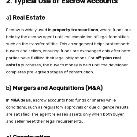
2
.
Typical Use of Escrow Accounts
a)
Real Estate
Escrow is widely used in
property transactions
, where funds are
held by the escrow agent until the completion of legal formalities,
such as the transfer of title. This arrangement helps protect both
buyers and sellers, ensuring funds are exchanged only after both
parties have fulfilled their legal obligations. For
off-plan real
estate
purchases, the buyer’s money is held until the developer
completes pre-agreed stages of construction.
b)
Mergers and Acquisitions (M&A)
In
M&A
deals, escrow accounts hold funds or shares while
conditions, such as regulatory approvals or due diligence results,
are satisfied. The agent releases assets only when both buyer
and seller meet their legal requirements.