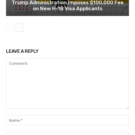
Trump Administration Imposes $100,000 Fee
on New H-1B Visa Applicants
LEAVE A REPLY
Comment:
Na
Ema