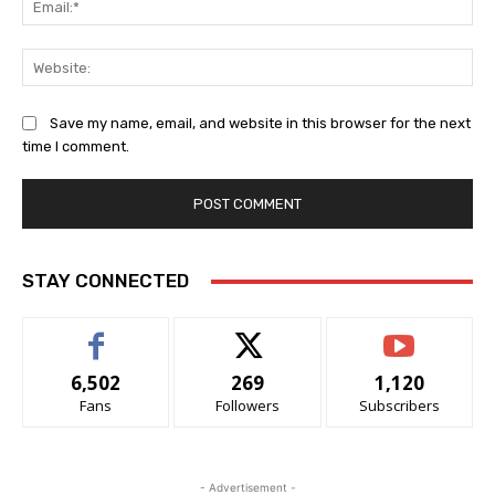
Web
Save my name, email, and website in this browser for the next
time I comment.
Alternative:
STAY CONNECTED
6,502
269
1,120
Fans
Followers
Subscribers
- Advertisement -