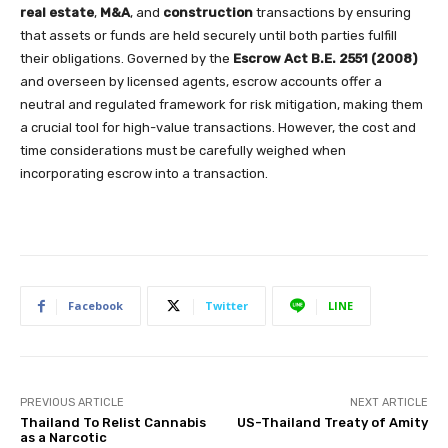
real estate
,
M&A
, and
construction
transactions by ensuring
that assets or funds are held securely until both parties fulfill
their obligations. Governed by the
Escrow Act B.E. 2551 (2008)
and overseen by licensed agents, escrow accounts offer a
neutral and regulated framework for risk mitigation, making them
a crucial tool for high-value transactions. However, the cost and
time considerations must be carefully weighed when
incorporating escrow into a transaction.
Facebook
Twitter
LINE
PREVIOUS ARTICLE
NEXT ARTICLE
Thailand To Relist Cannabis
US-Thailand Treaty of Amity
as a Narcotic