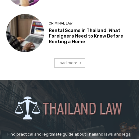
CRIMINAL LAW
Rental Scams in Thailand: What
Foreigners Need to Know Before
Renting a Home
Load more
Find practical and legitimate guide about Thailand laws and legal