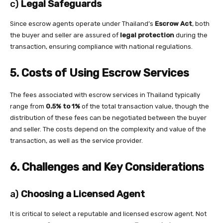
c)
Legal Safeguards
Since escrow agents operate under Thailand’s
Escrow Act
, both
the buyer and seller are assured of
legal protection
during the
transaction, ensuring compliance with national regulations.
5. Costs of Using Escrow Services
The fees associated with escrow services in Thailand typically
range from
0.5% to 1%
of the total transaction value, though the
distribution of these fees can be negotiated between the buyer
and seller. The costs depend on the complexity and value of the
transaction, as well as the service provider.
6. Challenges and Key Considerations
a)
Choosing a Licensed Agent
It is critical to select a reputable and licensed escrow agent. Not