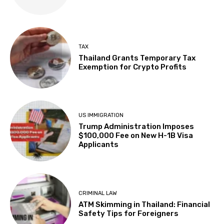
TAX
Thailand Grants Temporary Tax
Exemption for Crypto Profits
US IMMIGRATION
Trump Administration Imposes
$100,000 Fee on New H-1B Visa
Applicants
CRIMINAL LAW
ATM Skimming in Thailand: Financial
Safety Tips for Foreigners