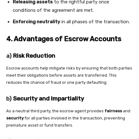
Releasing assets
to the rightful party once
conditions of the agreement are met.
Enforcing neutrality
in all phases of the transaction.
4. Advantages of Escrow Accounts
a)
Risk Reduction
Escrow accounts help mitigate risks by ensuring that both parties
meet their obligations before assets are transferred. This
reduces the chance of fraud or one party defaulting.
b)
Security and Impartiality
As a neutral third party, the escrow agent provides
fairness
and
security
for all parties involved in the transaction, preventing
premature asset or fund transfers.