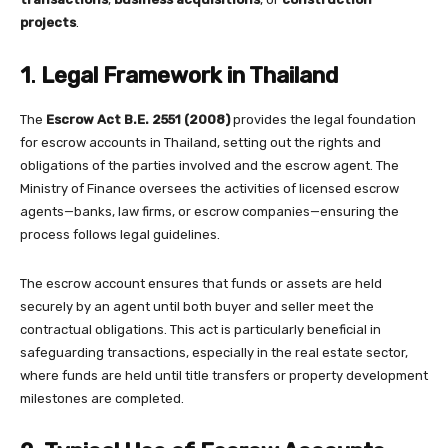
projects
.
1
.
Legal Framework in Thailand
The
Escrow Act B.E. 2551 (2008)
provides the legal foundation
for escrow accounts in Thailand, setting out the rights and
obligations of the parties involved and the escrow agent. The
Ministry of Finance oversees the activities of licensed escrow
agents—banks, law firms, or escrow companies—ensuring the
process follows legal guidelines.
The escrow account ensures that funds or assets are held
securely by an agent until both buyer and seller meet the
contractual obligations. This act is particularly beneficial in
safeguarding transactions, especially in the real estate sector,
where funds are held until title transfers or property development
milestones are completed.