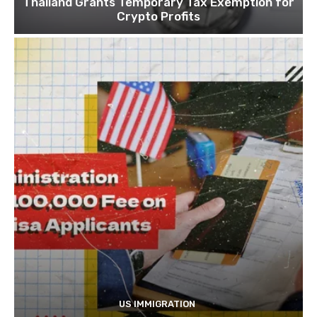
Thailand Grants Temporary Tax Exemption for
Crypto Profits
US IMMIGRATION