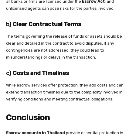
all banks or firms are licensed under the
Escrow Act
, and
unlicensed agents can pose risks for the parties involved.
b)
Clear Contractual Terms
The terms governing the release of funds or assets should be
clear and detailed in the contract to avoid disputes. If any
contingencies are not addressed, they could lead to
misunderstandings or delays in the transaction.
c)
Costs and Timelines
While escrow services offer protection, they add costs and can
extend transaction timelines due to the complexity involved in
verifying conditions and meeting contractual obligations.
Conclusion
Escrow accounts in Thailand
provide essential protection in