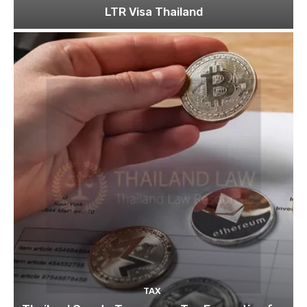
LTR Visa Thailand
TAX