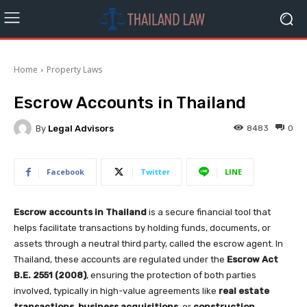
Home
Property Laws
Escrow Accounts in Thailand
By
Legal Advisors
8483
0
Facebook
Twitter
LINE
Escrow accounts in Thailand
is a secure financial tool that
helps facilitate transactions by holding funds, documents, or
assets through a neutral third party, called the escrow agent. In
Thailand, these accounts are regulated under the
Escrow Act
B.E. 2551 (2008)
, ensuring the protection of both parties
involved, typically in high-value agreements like
real estate
transactions
,
business acquisitions
, or
construction