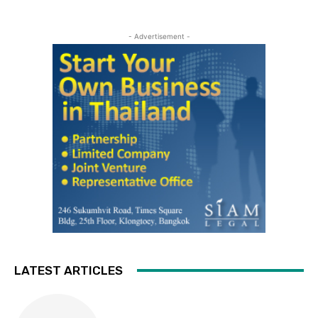
- Advertisement -
LATEST ARTICLES