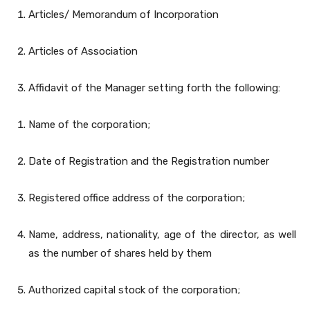
Articles/ Memorandum of Incorporation
Articles of Association
Affidavit of the Manager setting forth the following:
Name of the corporation;
Date of Registration and the Registration number
Registered office address of the corporation;
Name, address, nationality, age of the director, as well
as the number of shares held by them
Authorized capital stock of the corporation;