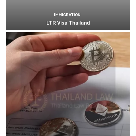
IMMIGRATION
LTR Visa Thailand