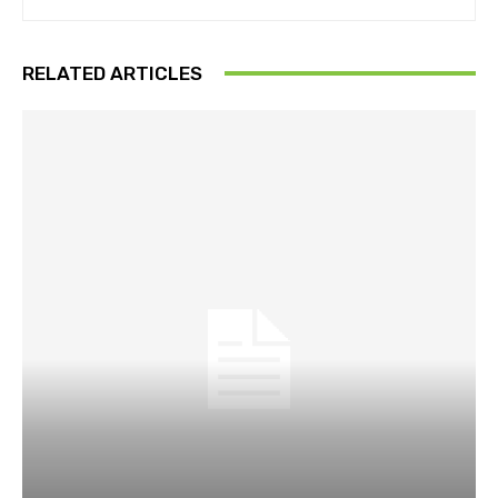
RELATED ARTICLES