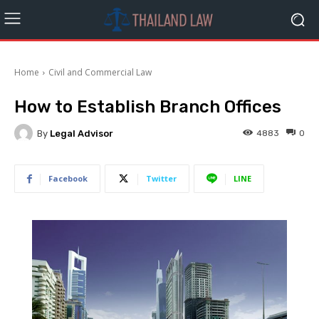
Home
Civil and Commercial Law
How to Establish Branch Offices
By
Legal Advisor
4883
0
Facebook
Twitter
LINE