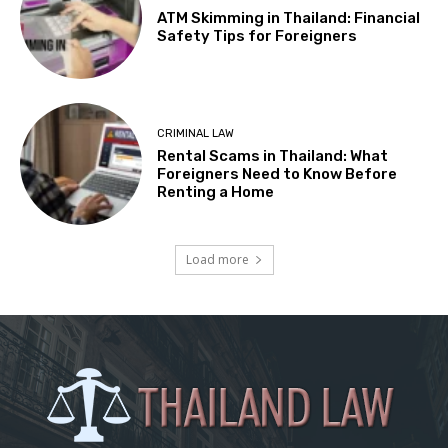
ATM Skimming in Thailand: Financial
Safety Tips for Foreigners
CRIMINAL LAW
Rental Scams in Thailand: What
Foreigners Need to Know Before
Renting a Home
Load more