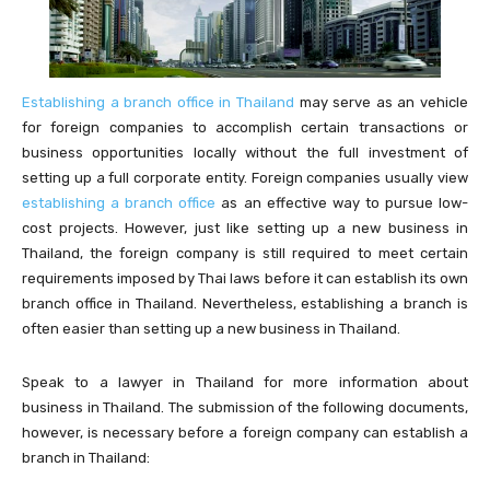
Establishing a branch office in Thailand
may serve as an vehicle
for foreign companies to accomplish certain transactions or
business opportunities locally without the full investment of
setting up a full corporate entity. Foreign companies usually view
establishing a branch office
as an effective way to pursue low-
cost projects. However, just like setting up a new business in
Thailand, the foreign company is still required to meet certain
requirements imposed by Thai laws before it can establish its own
branch office in Thailand. Nevertheless, establishing a branch is
often easier than setting up a new business in Thailand.
Speak to a lawyer in Thailand for more information about
business in Thailand. The submission of the following documents,
however, is necessary before a foreign company can establish a
branch in Thailand: