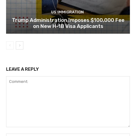
US IMMIGRATION
Trump Administration Imposes $100,000 Fee
on New H-1B Visa Applicants
LEAVE A REPLY
Comment: