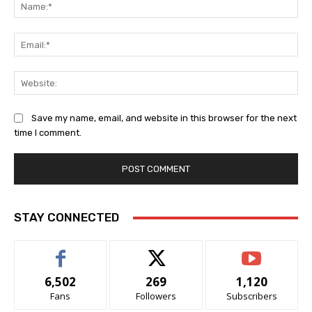
Na
Ema
Web
Save my name, email, and website in this browser for the next
time I comment.
Alternative:
STAY CONNECTED
6,502
269
1,120
Fans
Followers
Subscribers