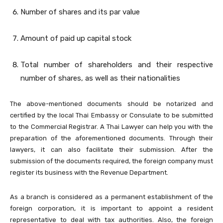
Number of shares and its par value
Amount of paid up capital stock
Total number of shareholders and their respective
number of shares, as well as their nationalities
The above-mentioned documents should be notarized and
certified by the local Thai Embassy or Consulate to be submitted
to the Commercial Registrar. A Thai Lawyer can help you with the
preparation of the aforementioned documents. Through their
lawyers, it can also facilitate their submission. After the
submission of the documents required, the foreign company must
register its business with the Revenue Department.
As a branch is considered as a permanent establishment of the
foreign corporation, it is important to appoint a resident
representative to deal with tax authorities. Also, the foreign