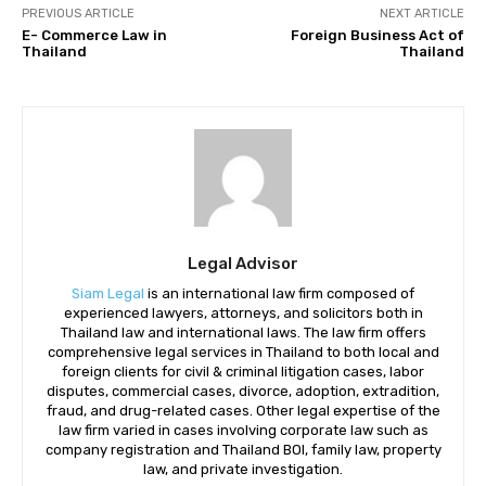
PREVIOUS ARTICLE
NEXT ARTICLE
E- Commerce Law in
Foreign Business Act of
Thailand
Thailand
Legal Advisor
Siam Legal
is an international law firm composed of
experienced lawyers, attorneys, and solicitors both in
Thailand law and international laws. The law firm offers
comprehensive legal services in Thailand to both local and
foreign clients for civil & criminal litigation cases, labor
disputes, commercial cases, divorce, adoption, extradition,
fraud, and drug-related cases. Other legal expertise of the
law firm varied in cases involving corporate law such as
company registration and Thailand BOI, family law, property
law, and private investigation.