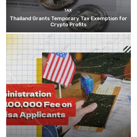
TAX
Thailand Grants Temporary Tax Exemption for
Crypto Profits