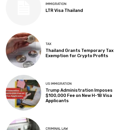
IMMIGRATION
LTR Visa Thailand
TAX
Thailand Grants Temporary Tax
Exemption for Crypto Profits
US IMMIGRATION
Trump Administration Imposes
$100,000 Fee on New H-1B Visa
Applicants
CRIMINAL LAW