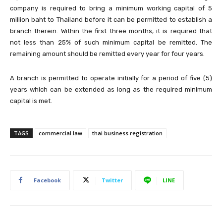
company is required to bring a minimum working capital of 5
million baht to Thailand before it can be permitted to establish a
branch therein. Within the first three months, it is required that
not less than 25% of such minimum capital be remitted. The
remaining amount should be remitted every year for four years.
A branch is permitted to operate initially for a period of five (5)
years which can be extended as long as the required minimum
capital is met.
TAGS
commercial law
thai business registration
Facebook
Twitter
LINE