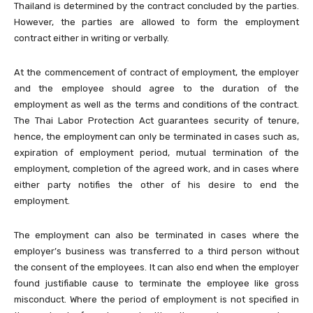
Thailand is determined by the contract concluded by the parties.
However, the parties are allowed to form the employment
contract either in writing or verbally.
At the commencement of contract of employment, the employer
and the employee should agree to the duration of the
employment as well as the terms and conditions of the contract.
The Thai Labor Protection Act guarantees security of tenure,
hence, the employment can only be terminated in cases such as,
expiration of employment period, mutual termination of the
employment, completion of the agreed work, and in cases where
either party notifies the other of his desire to end the
employment.
The employment can also be terminated in cases where the
employer’s business was transferred to a third person without
the consent of the employees. It can also end when the employer
found justifiable cause to terminate the employee like gross
misconduct. Where the period of employment is not specified in