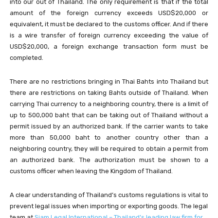
into our out of Thailand. The only requirement is that if the total
amount of the foreign currency exceeds USD$20,000 or
equivalent, it must be declared to the customs officer. And if there
is a wire transfer of foreign currency exceeding the value of
USD$20,000, a foreign exchange transaction form must be
completed.
There are no restrictions bringing in Thai Bahts into Thailand but
there are restrictions on taking Bahts outside of Thailand. When
carrying Thai currency to a neighboring country, there is a limit of
up to 500,000 baht that can be taking out of Thailand without a
permit issued by an authorized bank. If the carrier wants to take
more than 50,000 baht to another country other than a
neighboring country, they will be required to obtain a permit from
an authorized bank. The authorization must be shown to a
customs officer when leaving the Kingdom of Thailand.
A clear understanding of Thailand’s customs regulations is vital to
prevent legal issues when importing or exporting goods. The legal
team at
Siam Legal International – Thailand’s leading law firm for