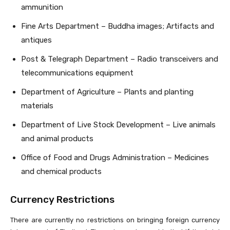
ammunition
Fine Arts Department – Buddha images; Artifacts and
antiques
Post & Telegraph Department – Radio transceivers and
telecommunications equipment
Department of Agriculture – Plants and planting
materials
Department of Live Stock Development – Live animals
and animal products
Office of Food and Drugs Administration – Medicines
and chemical products
Currency Restrictions
There are currently no restrictions on bringing foreign currency