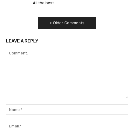
All the best
« Older Comments
LEAVE A REPLY
Comment:
Na
Ema