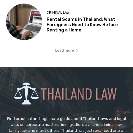
CRIMINAL LAW
Rental Scams in Thailand: What
Foreigners Need to Know Before
Renting a Home
Load more
Find practical and legitimate guide about Thailand laws and legal
acts on corporate matters, immigration, civil and criminal law,
family law, and many others. Thailand has just revamped one of