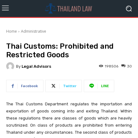
Home
Administrative
Thai Customs: Prohibited and
Restricted Goods
By
Legal Advisors
198506
30
Facebook
Twitter
LINE
The Thai Customs Department regulates the importation and
exportation of goods coming into and exiting Thailand. Within
these regulations there are classes of goods which are heavily
scrutinized. On class of products are prohibited from entering
Thailand under any circumstances. The second class of products