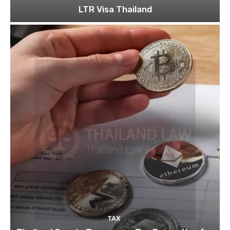
LTR Visa Thailand
TAX