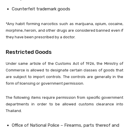
Counterfeit trademark goods
*Any habit forming narcotics such as marijuana, opium, cocaine,
morphine, heroin, and other drugs are considered banned even if
they have been prescribed by a doctor.
Restricted Goods
Under same article of the Customs Act of 1926, the Ministry of
Commerce is allowed to designate certain classes of goods that
are subject to import controls. The controls are generally in the
form of licensing or government permission.
The following items require permission from specific government
departments in order to be allowed customs clearance into
Thailand.
Office of National Police – Firearms, parts thereof and