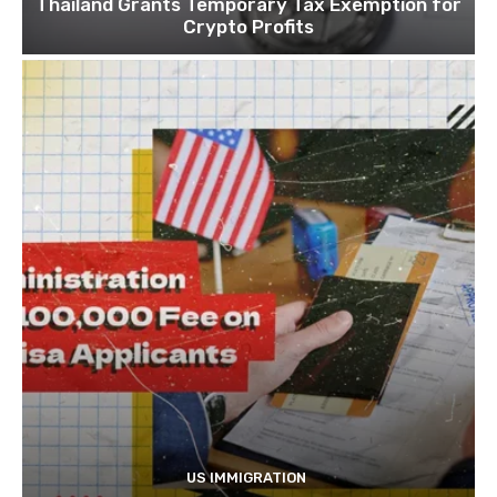
Thailand Grants Temporary Tax Exemption for
Crypto Profits
US IMMIGRATION