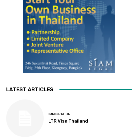
LATEST ARTICLES
IMMIGRATION
LTR Visa Thailand