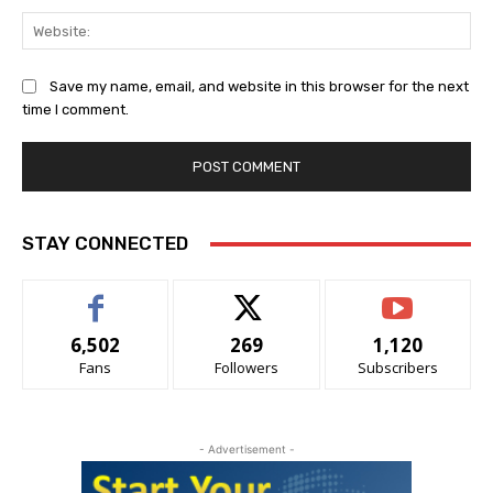
Web
Save my name, email, and website in this browser for the next
time I comment.
Alternative:
STAY CONNECTED
6,502
269
1,120
Fans
Followers
Subscribers
- Advertisement -