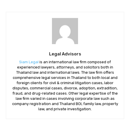
Legal Advisors
Siam Legal
is an international law firm composed of
experienced lawyers, attorneys, and solicitors both in
Thailand law and international laws. The law firm offers
comprehensive legal services in Thailand to both local and
foreign clients for civil & criminal litigation cases, labor
disputes, commercial cases, divorce, adoption, extradition,
fraud, and drug-related cases. Other legal expertise of the
law firm varied in cases involving corporate law such as
company registration and Thailand BOI, family law, property
law, and private investigation.