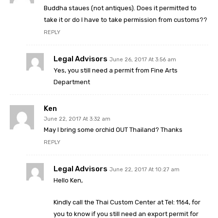
Buddha staues (not antiques). Does it permitted to
take it or do I have to take permission from customs??
REPLY
Legal Advisors
June 26, 2017 At 3:56 am
Yes, you still need a permit from Fine Arts
Department
Ken
June 22, 2017 At 3:32 am
May I bring some orchid OUT Thailand? Thanks
REPLY
Legal Advisors
June 22, 2017 At 10:27 am
Hello Ken,
Kindly call the Thai Custom Center at Tel: 1164, for
you to know if you still need an export permit for