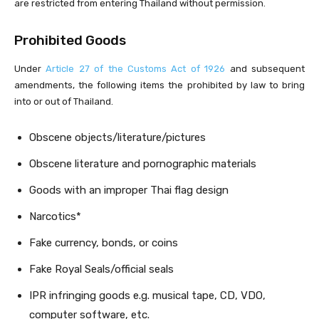
are restricted from entering Thailand without permission.
Prohibited Goods
Under
Article 27 of the Customs Act of 1926
and subsequent
amendments, the following items the prohibited by law to bring
into or out of Thailand.
Obscene objects/literature/pictures
Obscene literature and pornographic materials
Goods with an improper Thai flag design
Narcotics*
Fake currency, bonds, or coins
Fake Royal Seals/official seals
IPR infringing goods e.g. musical tape, CD, VDO,
computer software, etc.