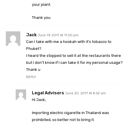
your plant.
Thank you
Jack
June 19, 2017 At 11:00 pm
Can I take with me a hookah with it’s tobacco to
Phuket?
I heard the stopped to sell it at the restaurants there
but I don’t know if I can take it for my personal usage?
Thank u
REPLY
Legal Advisors
June 20, 2017 At 8:52 am
Hi Jack,
Importing electric cigarette in Thailand was
prohibited, so better not to bring it.