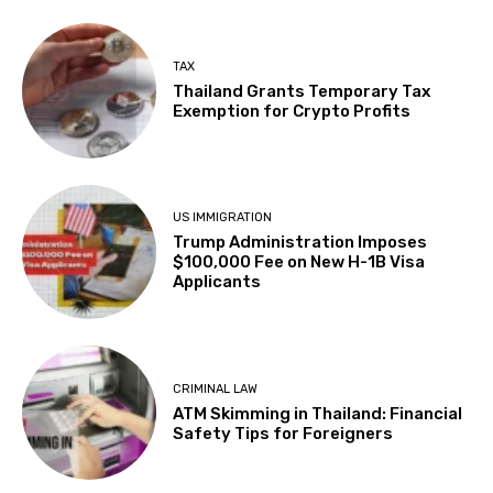
TAX
Thailand Grants Temporary Tax
Exemption for Crypto Profits
US IMMIGRATION
Trump Administration Imposes
$100,000 Fee on New H-1B Visa
Applicants
CRIMINAL LAW
ATM Skimming in Thailand: Financial
Safety Tips for Foreigners