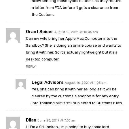
allow sending those types of items as they require
a letter from FDA before it gets a clearance from
the Customs.
Grant Spicer
August 15, 2021 At 10:45 am
Can my wife bring her Apple Mac Computer into the
Sandbox? She is doing an online course and wants to
bring it with her. So it’s actually lightweight but it’s a
desktop computer.
REPLY
Legal Advisors
August 16, 2021 At 1:03 pm
Yes, she can bring it with her as long as it will be
cleared by the customs. Sandbox is for any entry
into Thailand but is still subjected to Customs rules.
Dilan
June 23, 2017 At 7:53 am
Hi I’m a Sri Lankan, I’m planing to buy some lord