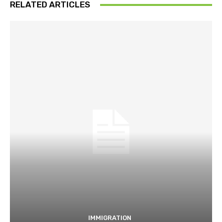
RELATED ARTICLES
IMMIGRATION