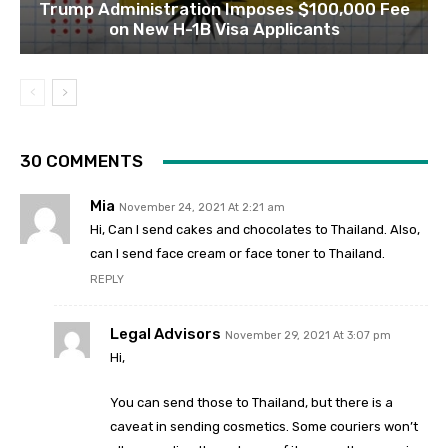
Trump Administration Imposes $100,000 Fee
on New H-1B Visa Applicants
30 COMMENTS
Mia
November 24, 2021 At 2:21 am
Hi, Can I send cakes and chocolates to Thailand. Also,
can I send face cream or face toner to Thailand.
REPLY
Legal Advisors
November 29, 2021 At 3:07 pm
Hi,
You can send those to Thailand, but there is a
caveat in sending cosmetics. Some couriers won’t