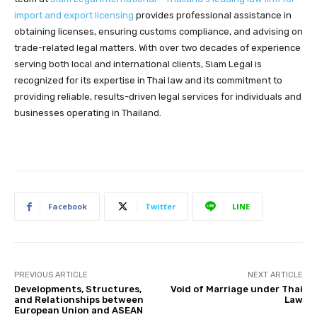
import and export licensing
provides professional assistance in
obtaining licenses, ensuring customs compliance, and advising on
trade-related legal matters. With over two decades of experience
serving both local and international clients, Siam Legal is
recognized for its expertise in Thai law and its commitment to
providing reliable, results-driven legal services for individuals and
businesses operating in Thailand.
Facebook
Twitter
LINE
PREVIOUS ARTICLE
NEXT ARTICLE
Developments, Structures,
Void of Marriage under Thai
and Relationships between
Law
European Union and ASEAN