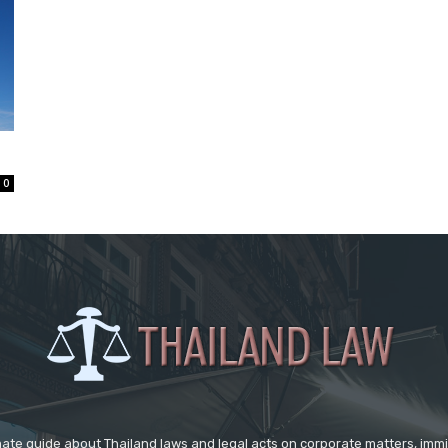
0
mate guide about Thailand laws and legal acts on corporate matters, immig