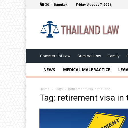
C
30
Bangkok
Friday, August 7, 2026
Commercial Law
Criminal Law
Family
NEWS
MEDICAL MALPRACTICE
LEG
Home
Tags
Retirement visa in thailand
Tag: retirement visa in 