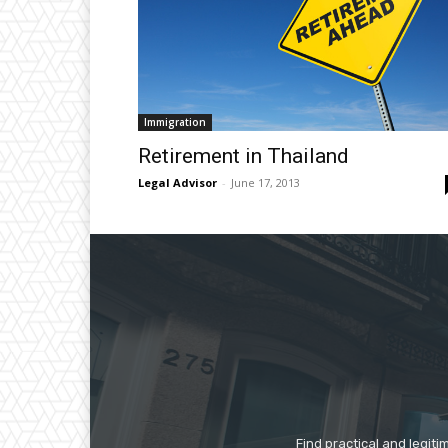
Immigration
Retirement in Thailand
Legal Advisor
-
June 17, 2013
Find practical and legiti