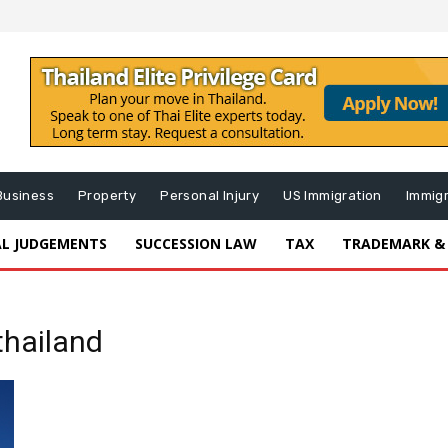
Business
Property
Personal Injury
US Immigration
Immig
AL JUDGEMENTS
SUCCESSION LAW
TAX
TRADEMARK &
thailand