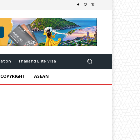
ration
Thailand Elite Visa
 COPYRIGHT
ASEAN