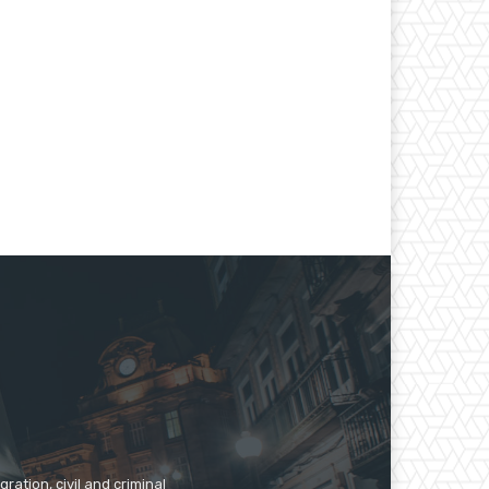
ration, civil and criminal