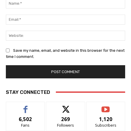
Na
Ema
Web
Save my name, email, and website in this browser for the next
time I comment.
Alternative:
STAY CONNECTED
6,502
269
1,120
Fans
Followers
Subscribers