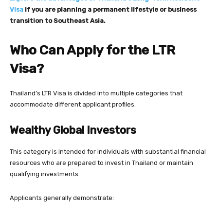
Visa
if you are planning a permanent lifestyle or business
transition to Southeast Asia.
Who Can Apply for the LTR
Visa?
Thailand’s LTR Visa is divided into multiple categories that
accommodate different applicant profiles.
Wealthy Global Investors
This category is intended for individuals with substantial financial
resources who are prepared to invest in Thailand or maintain
qualifying investments.
Applicants generally demonstrate: