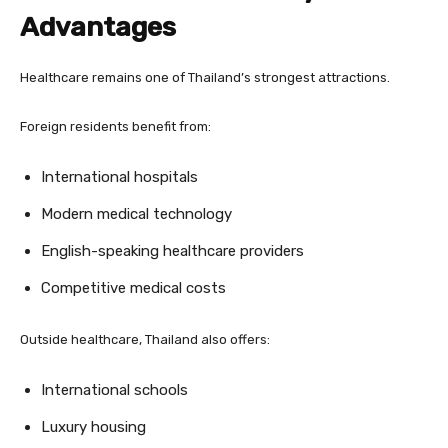
Advantages
Healthcare remains one of Thailand’s strongest attractions.
Foreign residents benefit from:
International hospitals
Modern medical technology
English-speaking healthcare providers
Competitive medical costs
Outside healthcare, Thailand also offers:
International schools
Luxury housing