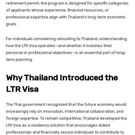
retirement permit, the program is designed for specific categories
of applicants whose experience, financial resources, or
professional expertise align with Thailand’s long-term economic
goals.
For individuals considering relocating to Thailand, understanding
how the LTR Visa operates—and whether it matches their
personal or professional objectives—is an essential part of long-
term planning.
Why Thailand Introduced the
LTR Visa
The Thai government recognized that the future economy would
increasingly rely on innovation, international collaboration, and
foreign expertise. To remain competitive, Thailand developed the
LTR Visa as a residency solution that encourages skilled
professionals and financially secure individuals to contribute to