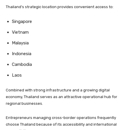
Thailand’s strategic location provides convenient access to:
Singapore
Vietnam
Malaysia
Indonesia
Cambodia
Laos
Combined with strong infrastructure and a growing digital
economy, Thailand serves as an attractive operational hub for
regional businesses.
Entrepreneurs managing cross-border operations frequently
choose Thailand because of its accessibility and international