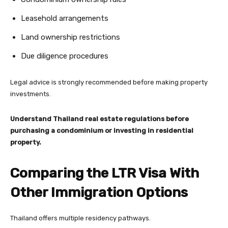
Leasehold arrangements
Land ownership restrictions
Due diligence procedures
Legal advice is strongly recommended before making property
investments.
Understand Thailand real estate regulations before
purchasing a condominium or investing in residential
property.
Comparing the LTR Visa With
Other Immigration Options
Thailand offers multiple residency pathways.