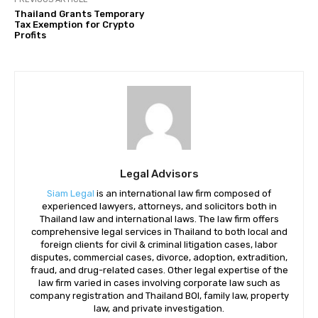
Thailand Grants Temporary
Tax Exemption for Crypto
Profits
Legal Advisors
Siam Legal
is an international law firm composed of
experienced lawyers, attorneys, and solicitors both in
Thailand law and international laws. The law firm offers
comprehensive legal services in Thailand to both local and
foreign clients for civil & criminal litigation cases, labor
disputes, commercial cases, divorce, adoption, extradition,
fraud, and drug-related cases. Other legal expertise of the
law firm varied in cases involving corporate law such as
company registration and Thailand BOI, family law, property
law, and private investigation.