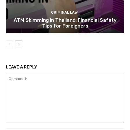
CRIMINAL LAW
ATM Skimming in Thailand: Financial Safety
Tips for Foreigners
LEAVE A REPLY
Comment: