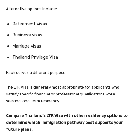
Alternative options include:
Retirement visas
Business visas
Marriage visas
Thailand Privilege Visa
Each serves a different purpose.
The LTR Visa is generally most appropriate for applicants who
satisfy specific financial or professional qualifications while
seeking long-term residency.
Compare Thailand’s LTR Visa with other residency options to
determine which immigration pathway best supports your
future plans.