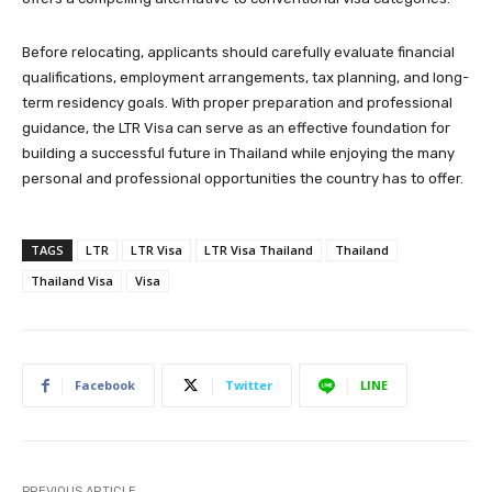
Before relocating, applicants should carefully evaluate financial
qualifications, employment arrangements, tax planning, and long-
term residency goals. With proper preparation and professional
guidance, the LTR Visa can serve as an effective foundation for
building a successful future in Thailand while enjoying the many
personal and professional opportunities the country has to offer.
TAGS
LTR
LTR Visa
LTR Visa Thailand
Thailand
Thailand Visa
Visa
Facebook
Twitter
LINE
PREVIOUS ARTICLE