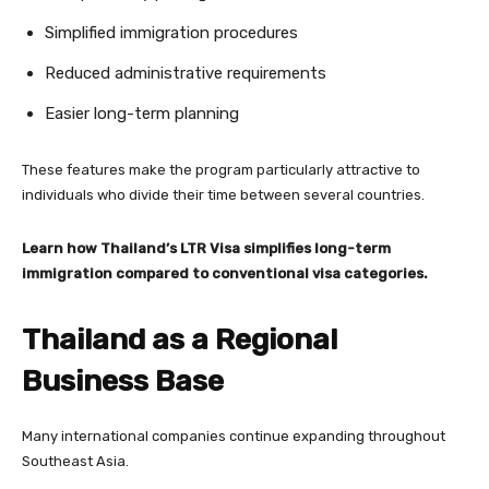
Simplified immigration procedures
Reduced administrative requirements
Easier long-term planning
These features make the program particularly attractive to
individuals who divide their time between several countries.
Learn how Thailand’s LTR Visa simplifies long-term
immigration compared to conventional visa categories.
Thailand as a Regional
Business Base
Many international companies continue expanding throughout
Southeast Asia.