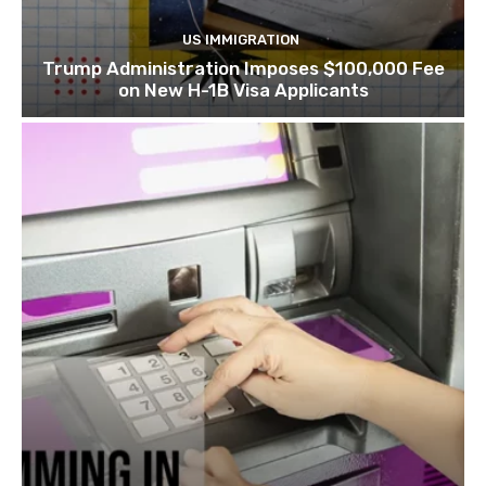
US IMMIGRATION
Trump Administration Imposes $100,000 Fee
on New H-1B Visa Applicants