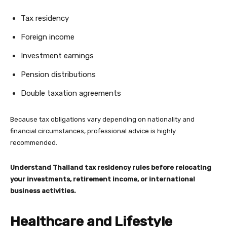
Tax residency
Foreign income
Investment earnings
Pension distributions
Double taxation agreements
Because tax obligations vary depending on nationality and
financial circumstances, professional advice is highly
recommended.
Understand Thailand tax residency rules before relocating
your investments, retirement income, or international
business activities.
Healthcare and Lifestyle