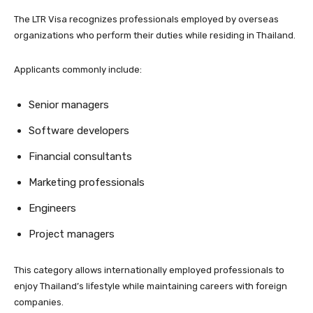
The LTR Visa recognizes professionals employed by overseas
organizations who perform their duties while residing in Thailand.
Applicants commonly include:
Senior managers
Software developers
Financial consultants
Marketing professionals
Engineers
Project managers
This category allows internationally employed professionals to
enjoy Thailand’s lifestyle while maintaining careers with foreign
companies.