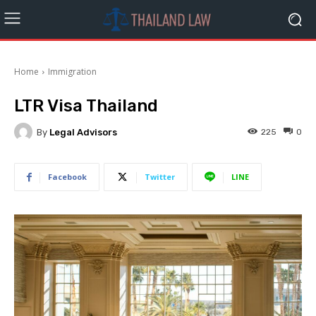
Home
Immigration
LTR Visa Thailand
By
Legal Advisors
225
0
Facebook
Twitter
LINE