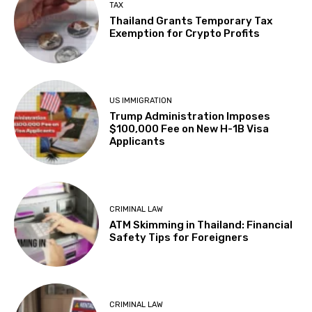
TAX
Thailand Grants Temporary Tax
Exemption for Crypto Profits
US IMMIGRATION
Trump Administration Imposes
$100,000 Fee on New H-1B Visa
Applicants
CRIMINAL LAW
ATM Skimming in Thailand: Financial
Safety Tips for Foreigners
CRIMINAL LAW