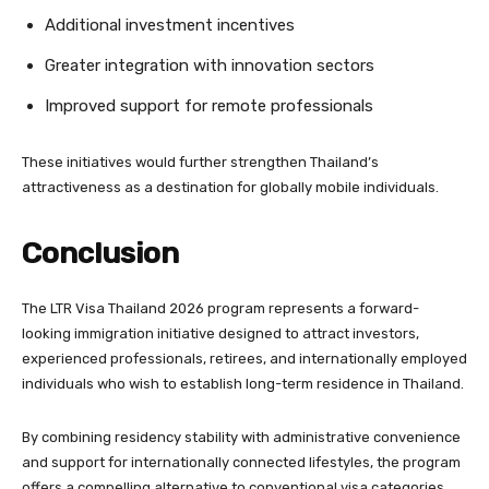
Additional investment incentives
Greater integration with innovation sectors
Improved support for remote professionals
These initiatives would further strengthen Thailand’s
attractiveness as a destination for globally mobile individuals.
Conclusion
The LTR Visa Thailand 2026 program represents a forward-
looking immigration initiative designed to attract investors,
experienced professionals, retirees, and internationally employed
individuals who wish to establish long-term residence in Thailand.
By combining residency stability with administrative convenience
and support for internationally connected lifestyles, the program
offers a compelling alternative to conventional visa categories.