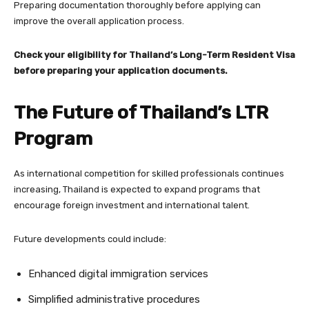
Preparing documentation thoroughly before applying can
improve the overall application process.
Check your eligibility for Thailand’s Long-Term Resident Visa
before preparing your application documents.
The Future of Thailand’s LTR
Program
As international competition for skilled professionals continues
increasing, Thailand is expected to expand programs that
encourage foreign investment and international talent.
Future developments could include:
Enhanced digital immigration services
Simplified administrative procedures