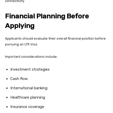
connectivity.
Financial Planning Before
Applying
Applicants should evaluate their overall financial position before
pursuing an LTR Visa.
Important considerations include:
Investment strategies
Cash flow
International banking
Healthcare planning
Insurance coverage