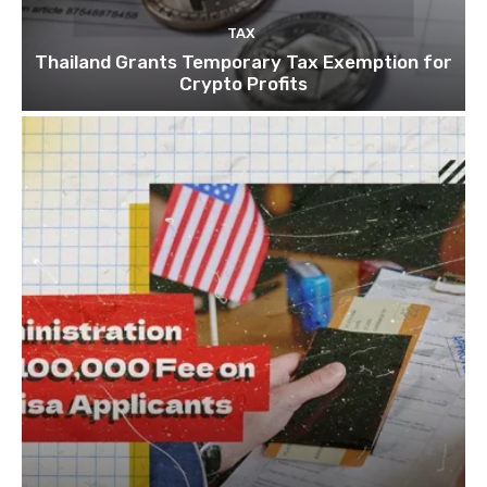
TAX
Thailand Grants Temporary Tax Exemption for
Crypto Profits