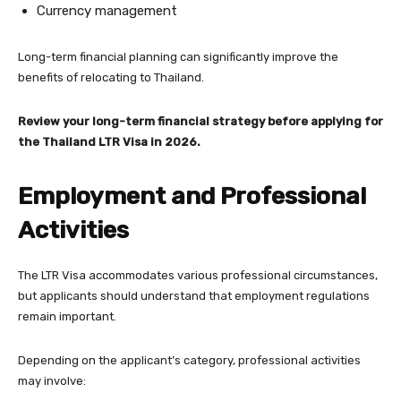
Currency management
Long-term financial planning can significantly improve the
benefits of relocating to Thailand.
Review your long-term financial strategy before applying for
the Thailand LTR Visa in 2026.
Employment and Professional
Activities
The LTR Visa accommodates various professional circumstances,
but applicants should understand that employment regulations
remain important.
Depending on the applicant’s category, professional activities
may involve: