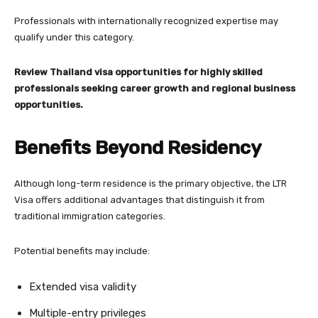
Professionals with internationally recognized expertise may
qualify under this category.
Review Thailand visa opportunities for highly skilled
professionals seeking career growth and regional business
opportunities.
Benefits Beyond Residency
Although long-term residence is the primary objective, the LTR
Visa offers additional advantages that distinguish it from
traditional immigration categories.
Potential benefits may include:
Extended visa validity
Multiple-entry privileges