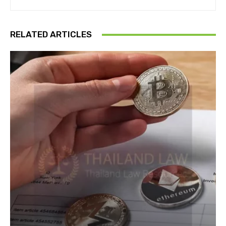
RELATED ARTICLES