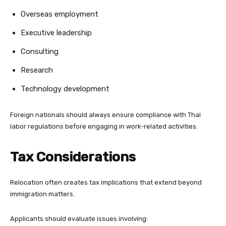
Overseas employment
Executive leadership
Consulting
Research
Technology development
Foreign nationals should always ensure compliance with Thai
labor regulations before engaging in work-related activities.
Tax Considerations
Relocation often creates tax implications that extend beyond
immigration matters.
Applicants should evaluate issues involving: