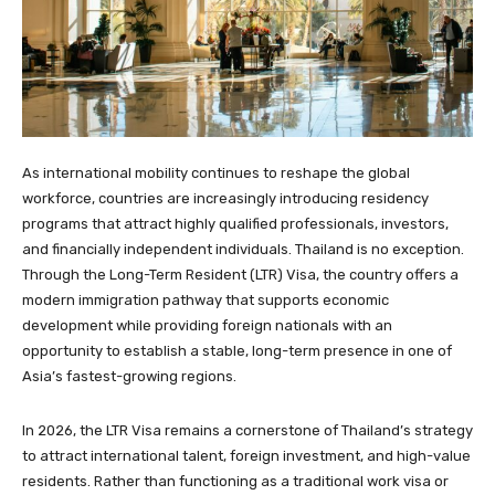
As international mobility continues to reshape the global
workforce, countries are increasingly introducing residency
programs that attract highly qualified professionals, investors,
and financially independent individuals. Thailand is no exception.
Through the Long-Term Resident (LTR) Visa, the country offers a
modern immigration pathway that supports economic
development while providing foreign nationals with an
opportunity to establish a stable, long-term presence in one of
Asia’s fastest-growing regions.
In 2026, the LTR Visa remains a cornerstone of Thailand’s strategy
to attract international talent, foreign investment, and high-value
residents. Rather than functioning as a traditional work visa or