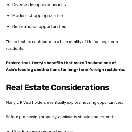
Diverse dining experiences
Modern shopping centers
Recreational opportunities
These factors contribute to a high quality of life for long-term
residents.
Explore the lifestyle benefits that make Thailand one of
Asia’s leading destinations for long-term foreign residents.
Real Estate Considerations
Many LTR Visa holders eventually explore housing opportunities.
Before purchasing property, applicants should understand:
Condominium ownership rules