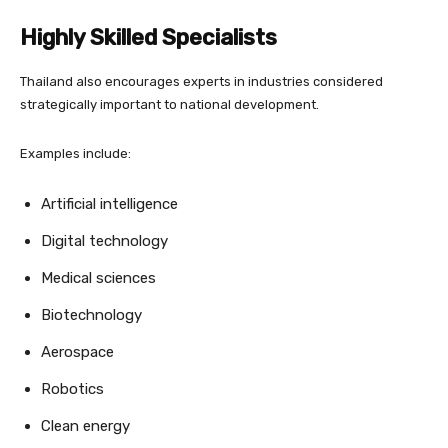
Highly Skilled Specialists
Thailand also encourages experts in industries considered
strategically important to national development.
Examples include:
Artificial intelligence
Digital technology
Medical sciences
Biotechnology
Aerospace
Robotics
Clean energy