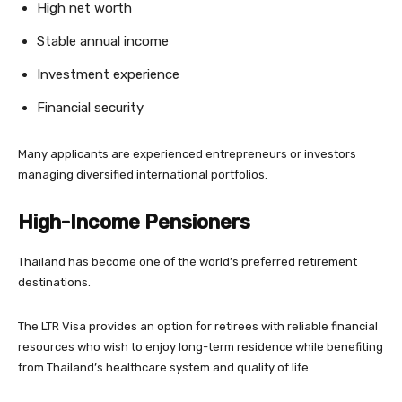
High net worth
Stable annual income
Investment experience
Financial security
Many applicants are experienced entrepreneurs or investors
managing diversified international portfolios.
High-Income Pensioners
Thailand has become one of the world’s preferred retirement
destinations.
The LTR Visa provides an option for retirees with reliable financial
resources who wish to enjoy long-term residence while benefiting
from Thailand’s healthcare system and quality of life.