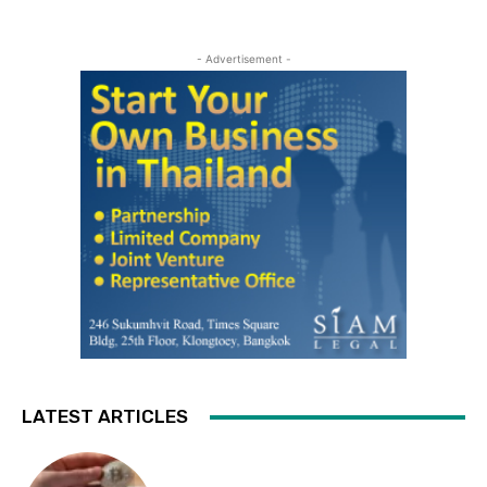
- Advertisement -
LATEST ARTICLES