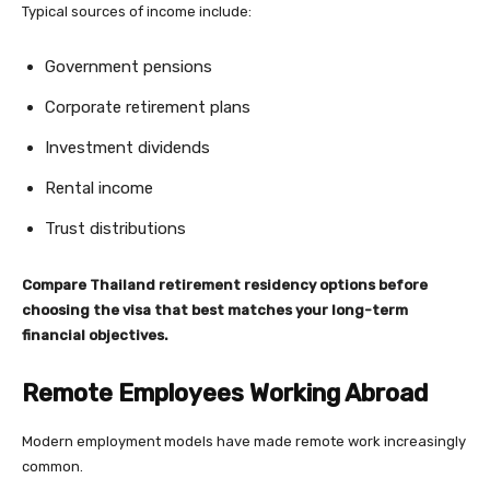
Typical sources of income include:
Government pensions
Corporate retirement plans
Investment dividends
Rental income
Trust distributions
Compare Thailand retirement residency options before
choosing the visa that best matches your long-term
financial objectives.
Remote Employees Working Abroad
Modern employment models have made remote work increasingly
common.