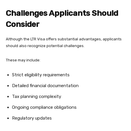
Challenges Applicants Should
Consider
Although the LTR Visa offers substantial advantages, applicants
should also recognize potential challenges.
These may include:
Strict eligibility requirements
Detailed financial documentation
Tax planning complexity
Ongoing compliance obligations
Regulatory updates