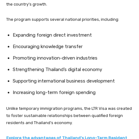
the country’s growth.
The program supports several national priorities, including:
Expanding foreign direct investment
Encouraging knowledge transfer
Promoting innovation-driven industries
Strengthening Thailand’s digital economy
Supporting international business development
Increasing long-term foreign spending
Unlike temporary immigration programs, the LTR Visa was created
to foster sustainable relationships between qualified foreign
residents and Thailand’s economy.
Explore the advantages of Thailand’s Long-Term Resident